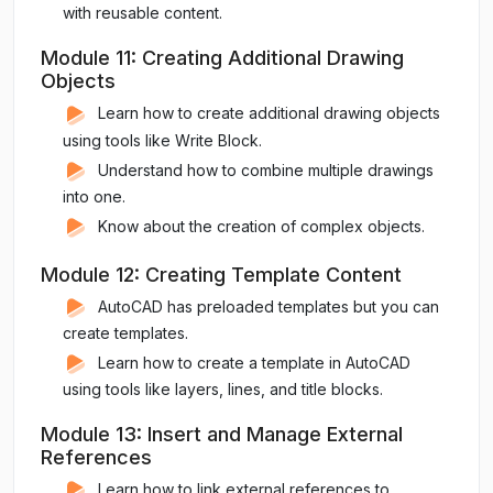
with reusable content.
Module 11: Creating Additional Drawing
Objects
Learn how to create additional drawing objects
using tools like Write Block.
Understand how to combine multiple drawings
into one.
Know about the creation of complex objects.
Module 12: Creating Template Content
AutoCAD has preloaded templates but you can
create templates.
Learn how to create a template in AutoCAD
using tools like layers, lines, and title blocks.
Module 13: Insert and Manage External
References
Learn how to link external references to