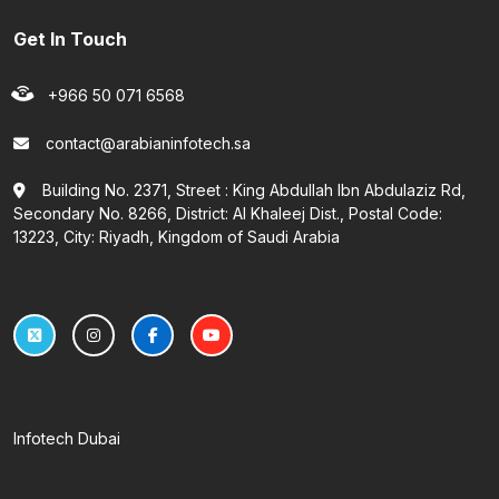
Get In Touch
+966 50 071 6568
contact@arabianinfotech.sa
Building No. 2371, Street : King Abdullah Ibn Abdulaziz Rd,
Secondary No. 8266, District: Al Khaleej Dist., Postal Code:
13223, City: Riyadh, Kingdom of Saudi Arabia
Infotech Dubai