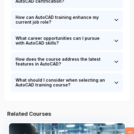
AutoCAD certification?
How can AutoCAD training enhance my
current job role?
What career opportunities can I pursue
with AutoCAD skills?
How does the course address the latest
features in AutoCAD?
What should I consider when selecting an
AutoCAD training course?
Related Courses