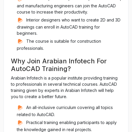
and manufacturing engineers can join the AutoCAD
course to increase their productivity.
Interior designers who want to create 2D and 3D
drawings can enroll in AutoCAD training for
beginners.
The course is suitable for construction
professionals.
Why Join Arabian Infotech For
AutoCAD Training?
Arabian Infotech is a popular institute providing training
to professionals in several technical courses. AutoCAD
training given by experts in Arabian Infotech will help
you to create a better future.
An all-inclusive curriculum covering all topics
related to AutoCAD.
Practical training enabling participants to apply
the knowledge gained in real projects.