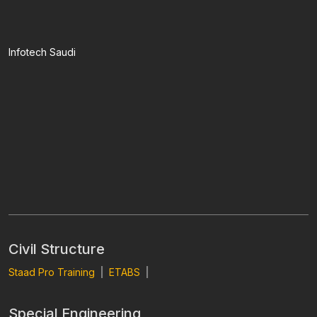
Infotech Saudi
Civil Structure
Staad Pro Training
|
ETABS
|
Special Engineering