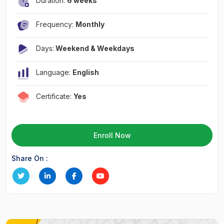
Duration:
6 weeks
Frequency:
Monthly
Days:
Weekend & Weekdays
Language:
English
Certificate:
Yes
Enroll Now
Share On :