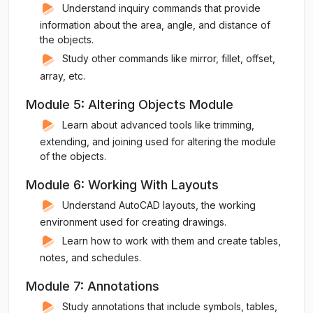
Understand inquiry commands that provide
information about the area, angle, and distance of
the objects.
Study other commands like mirror, fillet, offset,
array, etc.
Module 5: Altering Objects Module
Learn about advanced tools like trimming,
extending, and joining used for altering the module
of the objects.
Module 6: Working With Layouts
Understand AutoCAD layouts, the working
environment used for creating drawings.
Learn how to work with them and create tables,
notes, and schedules.
Module 7: Annotations
Study annotations that include symbols, tables,