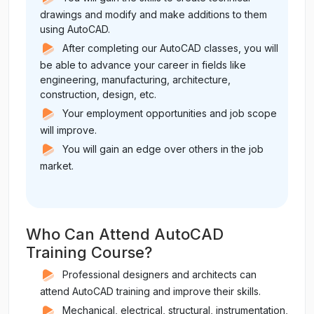
drawings and modify and make additions to them
using AutoCAD.
After completing our AutoCAD classes, you will
be able to advance your career in fields like
engineering, manufacturing, architecture,
construction, design, etc.
Your employment opportunities and job scope
will improve.
You will gain an edge over others in the job
market.
Who Can Attend AutoCAD
Training Course?
Professional designers and architects can
attend AutoCAD training and improve their skills.
Mechanical, electrical, structural, instrumentation,