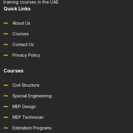
training courses in the UAE.
Quick Links
About Us
Courses
Contact Us
Privacy Policy
Courses
Civil Structure
Special Engineering
MEP Design
MEP Technician
Estimation Programs