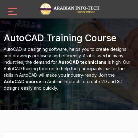
AutoCAD Training Course
AutoCAD, a designing software, helps you to create designs
and drawings precisely and efficiently. As it is used in many
industries, the demand for
AutoCAD technicians
is high. Our
AutoCAD training tailored to help the participants master the
skills in AutoCAD will make you industry-ready. Join the
AutoCAD course
in Arabian Infotech to create 2D and 3D
designs easily and quickly.