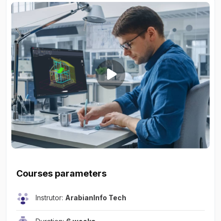
Courses parameters
Instrutor:
ArabianInfo Tech