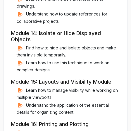
drawings.
Understand how to update references for
collaborative projects.
Module 14: Isolate or Hide Displayed
Objects
Find how to hide and isolate objects and make
them invisible temporarily.
Learn how to use this technique to work on
complex designs.
Module 15: Layouts and Visibility Module
Learn how to manage visibility while working on
multiple viewports.
Understand the application of the essential
details for organizing content.
Module 16: Printing and Plotting