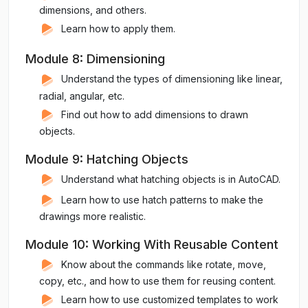
dimensions, and others.
Learn how to apply them.
Module 8: Dimensioning
Understand the types of dimensioning like linear,
radial, angular, etc.
Find out how to add dimensions to drawn
objects.
Module 9: Hatching Objects
Understand what hatching objects is in AutoCAD.
Learn how to use hatch patterns to make the
drawings more realistic.
Module 10: Working With Reusable Content
Know about the commands like rotate, move,
copy, etc., and how to use them for reusing content.
Learn how to use customized templates to work