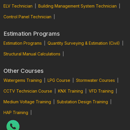
ELV Technician
|
Building Management System Technician
|
Control Panel Technician
|
Estimation Programs
Estimation Programs
|
Quantity Surveying & Estimation (Civil)
|
Structural Manual Calculations
|
Other Courses
Watergems Training
|
LPG Course
|
Stormwater Courses
|
CCTV Technician Course
|
KNX Training
|
VFD Training
|
Medium Voltage Training
|
Substation Design Training
|
HAP Training
|