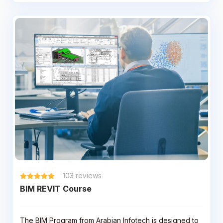
103
reviews
BIM REVIT Course
The BIM Program from Arabian Infotech is designed to