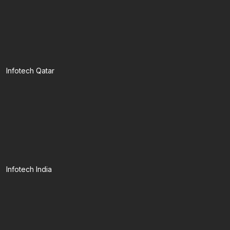
Infotech Qatar
Infotech India