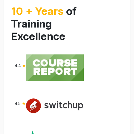
10 + Years
of
Training
Excellence
4.4
★
4.5
★