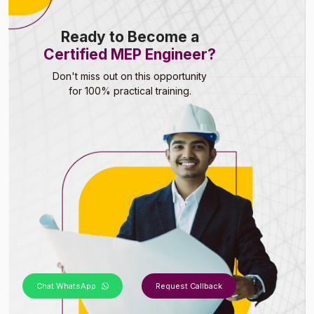
Ready to Become a
Certified MEP Engineer?
Don't miss out on this opportunity
for 100% practical training.
Chat WhatsApp
Request Callback