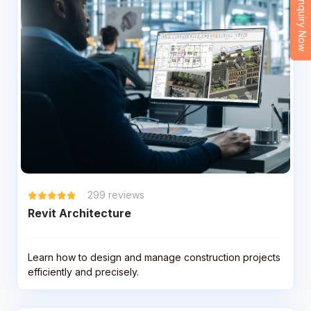
Enquiry Now
299
reviews
Revit Architecture
Learn how to design and manage construction projects
efficiently and precisely.