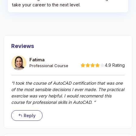
take your career to the next level.
Reviews
Fatima
4.9 Rating
Professional Course
“I took the course of AutoCAD certification that was one
of the most sensible decisions I ever made. The practical
exercise was very helpful. I would recommend this
course for professional skills in AutoCAD. “
Reply