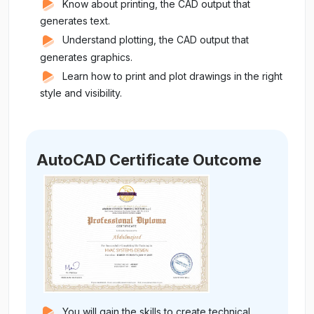
Know about printing, the CAD output that
generates text.
Understand plotting, the CAD output that
generates graphics.
Learn how to print and plot drawings in the right
style and visibility.
AutoCAD Certificate Outcome
You will gain the skills to create technical