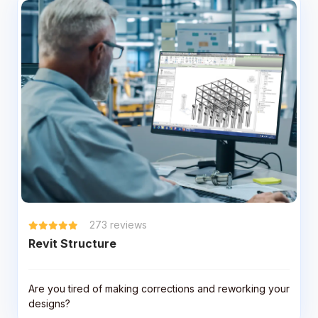
273
reviews
Revit Structure
Are you tired of making corrections and reworking your
designs?