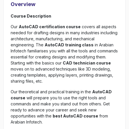
Overview
Course Description
Our
AutoCAD certification course
covers all aspects
needed for drafting designs in many industries including
architecture, manufacturing, and mechanical
engineering. The
AutoCAD training class
in Arabian
Infotech familiarises you with all the tools and commands
essential for creating designs and modifying them.
Starting with the basics our
CAD technician course
moves on to advanced techniques like 3D modeling,
creating templates, applying layers, printing drawings,
sharing files, etc.
Our theoretical and practical training in the
AutoCAD
course
will prepare you to use the right tools and
commands and make you stand out from others. Get
ready to advance your career and seek new
opportunities with the
best AutoCAD course
from
Arabian Infotech.