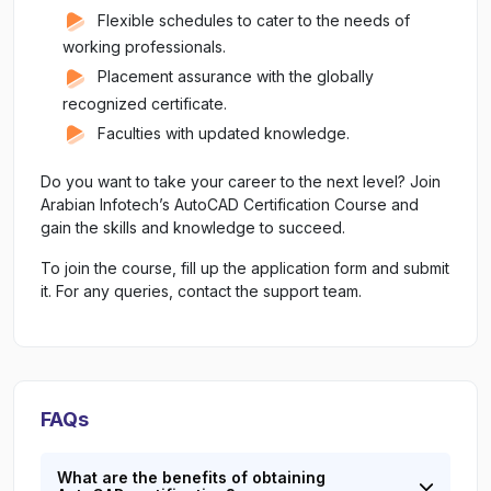
Flexible schedules to cater to the needs of
working professionals.
Placement assurance with the globally
recognized certificate.
Faculties with updated knowledge.
Do you want to take your career to the next level? Join
Arabian Infotech’s AutoCAD Certification Course and
gain the skills and knowledge to succeed.
To join the course, fill up the application form and submit
it. For any queries, contact the support team.
FAQs
What are the benefits of obtaining