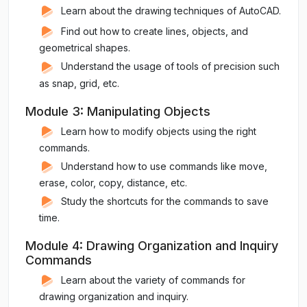
Learn about the drawing techniques of AutoCAD.
Find out how to create lines, objects, and
geometrical shapes.
Understand the usage of tools of precision such
as snap, grid, etc.
Module 3: Manipulating Objects
Learn how to modify objects using the right
commands.
Understand how to use commands like move,
erase, color, copy, distance, etc.
Study the shortcuts for the commands to save
time.
Module 4: Drawing Organization and Inquiry
Commands
Learn about the variety of commands for
drawing organization and inquiry.