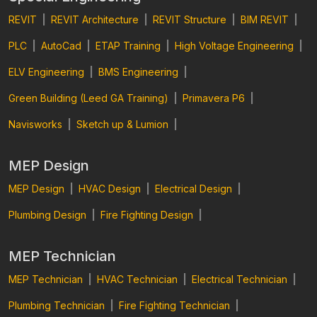
REVIT
|
REVIT Architecture
|
REVIT Structure
|
BIM REVIT
|
PLC
|
AutoCad
|
ETAP Training
|
High Voltage Engineering
|
ELV Engineering
|
BMS Engineering
|
Green Building (Leed GA Training)
|
Primavera P6
|
Navisworks
|
Sketch up & Lumion
|
MEP Design
MEP Design
|
HVAC Design
|
Electrical Design
|
Plumbing Design
|
Fire Fighting Design
|
MEP Technician
MEP Technician
|
HVAC Technician
|
Electrical Technician
|
Plumbing Technician
|
Fire Fighting Technician
|