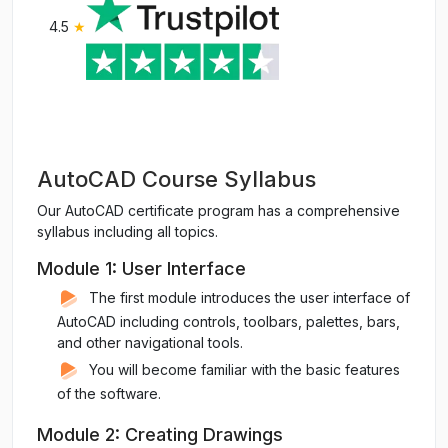
4.5
★
AutoCAD Course Syllabus
Our AutoCAD certificate program has a comprehensive
syllabus including all topics.
Module 1: User Interface
The first module introduces the user interface of
AutoCAD including controls, toolbars, palettes, bars,
and other navigational tools.
You will become familiar with the basic features
of the software.
Module 2: Creating Drawings