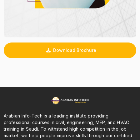
Download Brochure
_
Arabian Info-Tech is a leading institute providing
professional courses in civil, engineering, MEP, and HVAC
training in Saudi. To withstand high competition in the job
market, we help people improve skills through our certified