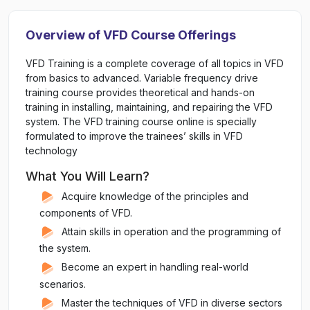
Overview of VFD Course Offerings
VFD Training is a complete coverage of all topics in VFD
from basics to advanced. Variable frequency drive
training course provides theoretical and hands-on
training in installing, maintaining, and repairing the VFD
system. The VFD training course online is specially
formulated to improve the trainees’ skills in VFD
technology
What You Will Learn?
Acquire knowledge of the principles and
components of VFD.
Attain skills in operation and the programming of
the system.
Become an expert in handling real-world
scenarios.
Master the techniques of VFD in diverse sectors