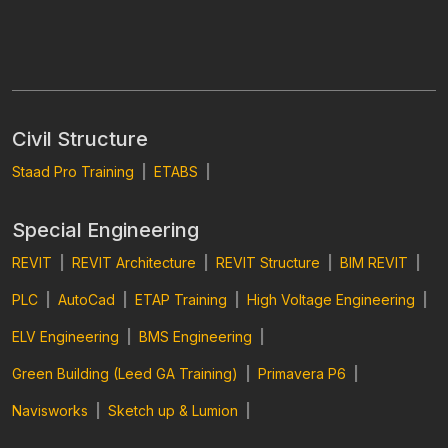
Civil Structure
Staad Pro Training
|
ETABS
|
Special Engineering
REVIT
|
REVIT Architecture
|
REVIT Structure
|
BIM REVIT
|
PLC
|
AutoCad
|
ETAP Training
|
High Voltage Engineering
|
ELV Engineering
|
BMS Engineering
|
Green Building (Leed GA Training)
|
Primavera P6
|
Navisworks
|
Sketch up & Lumion
|