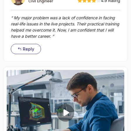
4.9 Rating
Civil Engineer
“ My major problem was a lack of confidence in facing
real-life issues in the live projects. Their practical training
helped me overcome it. Now, I am confident that I will
have a better career. “
Reply