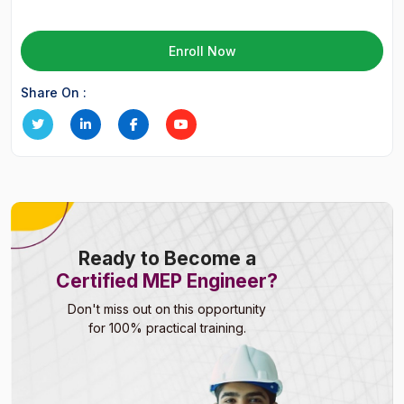
Enroll Now
Share On :
Ready to Become a
Certified MEP Engineer?
Don't miss out on this opportunity
for 100% practical training.