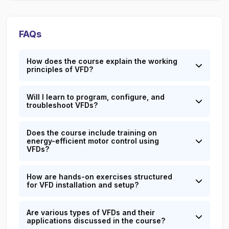
FAQs
How does the course explain the working
principles of VFD?
Will I learn to program, configure, and
troubleshoot VFDs?
Does the course include training on
energy-efficient motor control using
VFDs?
How are hands-on exercises structured
for VFD installation and setup?
Are various types of VFDs and their
applications discussed in the course?