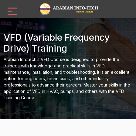
VFD (Variable Frequency
Drive) Training
Arabian Infotech’s VFD Course is designed to provide the
trainees with knowledge and practical skills in VFD
maintenance, installation, and troubleshooting. It is an excellent
option for engineers, technicians, and other industry
professionals to advance their careers. Master your skills in the
application of VFD in HVAC, pumps, and others with the VFD
Training Course.