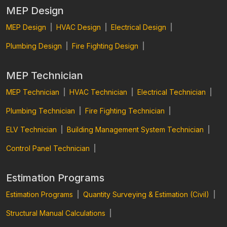
MEP Design
MEP Design
|
HVAC Design
|
Electrical Design
|
Plumbing Design
|
Fire Fighting Design
|
MEP Technician
MEP Technician
|
HVAC Technician
|
Electrical Technician
|
Plumbing Technician
|
Fire Fighting Technician
|
ELV Technician
|
Building Management System Technician
|
Control Panel Technician
|
Estimation Programs
Estimation Programs
|
Quantity Surveying & Estimation (Civil)
|
Structural Manual Calculations
|