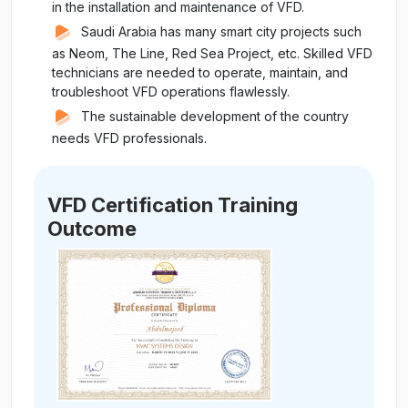
in the installation and maintenance of VFD.
Saudi Arabia has many smart city projects such
as Neom, The Line, Red Sea Project, etc. Skilled VFD
technicians are needed to operate, maintain, and
troubleshoot VFD operations flawlessly.
The sustainable development of the country
needs VFD professionals.
VFD Certification Training
Outcome