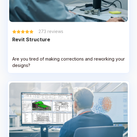
273
reviews
Revit Structure
Are you tired of making corrections and reworking your
designs?