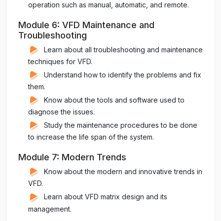
operation such as manual, automatic, and remote.
Module 6: VFD Maintenance and
Troubleshooting
Learn about all troubleshooting and maintenance
techniques for VFD.
Understand how to identify the problems and fix
them.
Know about the tools and software used to
diagnose the issues.
Study the maintenance procedures to be done
to increase the life span of the system.
Module 7: Modern Trends
Know about the modern and innovative trends in
VFD.
Learn about VFD matrix design and its
management.