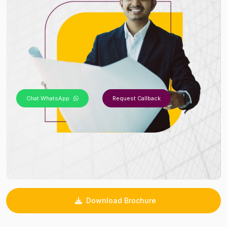
Chat WhatsApp
Request Callback
Download Brochure
_