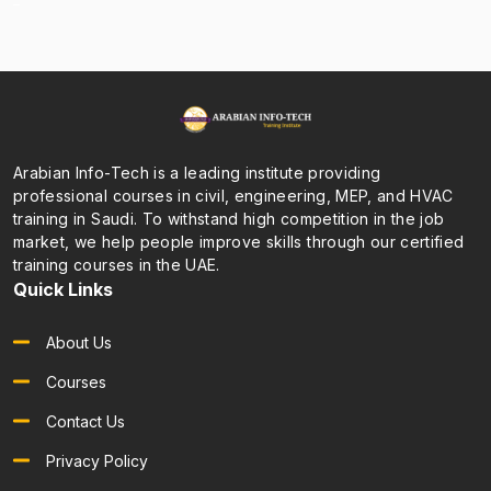
Arabian Info-Tech is a leading institute providing
professional courses in civil, engineering, MEP, and HVAC
training in Saudi. To withstand high competition in the job
market, we help people improve skills through our certified
training courses in the UAE.
Quick Links
About Us
Courses
Contact Us
Privacy Policy