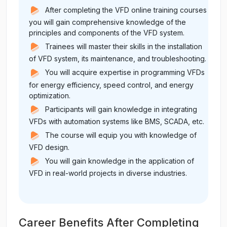
After completing the VFD online training courses
you will gain comprehensive knowledge of the
principles and components of the VFD system.
Trainees will master their skills in the installation
of VFD system, its maintenance, and troubleshooting.
You will acquire expertise in programming VFDs
for energy efficiency, speed control, and energy
optimization.
Participants will gain knowledge in integrating
VFDs with automation systems like BMS, SCADA, etc.
The course will equip you with knowledge of
VFD design.
You will gain knowledge in the application of
VFD in real-world projects in diverse industries.
Career Benefits After Completing