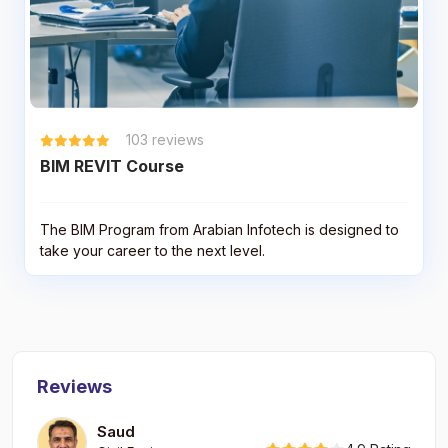
103
reviews
BIM REVIT Course
The BIM Program from Arabian Infotech is designed to
take your career to the next level.
Reviews
Saud