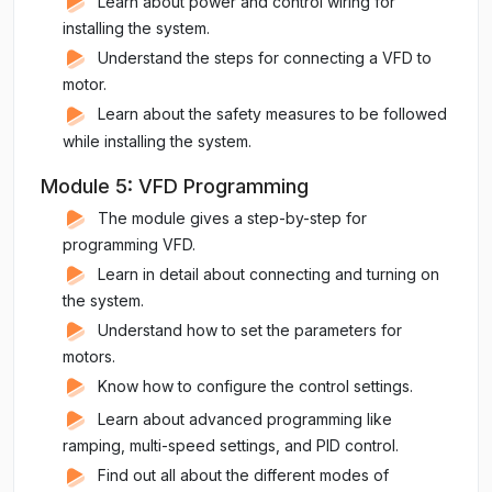
Learn about power and control wiring for
installing the system.
Understand the steps for connecting a VFD to
motor.
Learn about the safety measures to be followed
while installing the system.
Module 5: VFD Programming
The module gives a step-by-step for
programming VFD.
Learn in detail about connecting and turning on
the system.
Understand how to set the parameters for
motors.
Know how to configure the control settings.
Learn about advanced programming like
ramping, multi-speed settings, and PID control.
Find out all about the different modes of