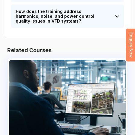
How does the training address
harmonics, noise, and power control
quality issues in VFD systems?
Enquiry Now
Related Courses