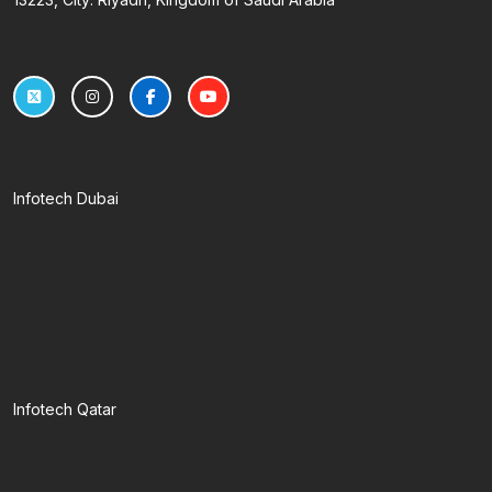
Infotech Dubai
Infotech Qatar