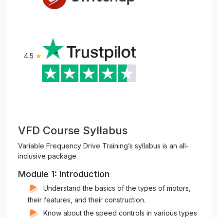
4.5
★
VFD Course Syllabus
Variable Frequency Drive Training’s syllabus is an all-
inclusive package.
Module 1: Introduction
Understand the basics of the types of motors,
their features, and their construction.
Know about the speed controls in various types