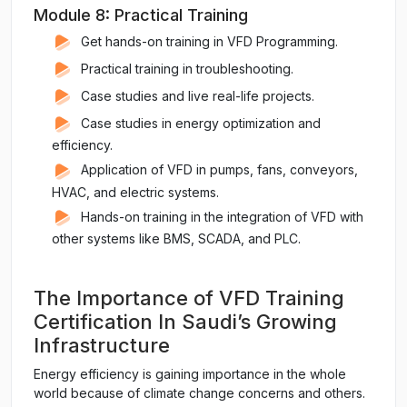
Module 8: Practical Training
Get hands-on training in VFD Programming.
Practical training in troubleshooting.
Case studies and live real-life projects.
Case studies in energy optimization and
efficiency.
Application of VFD in pumps, fans, conveyors,
HVAC, and electric systems.
Hands-on training in the integration of VFD with
other systems like BMS, SCADA, and PLC.
The Importance of VFD Training
Certification In Saudi’s Growing
Infrastructure
Energy efficiency is gaining importance in the whole
world because of climate change concerns and others.