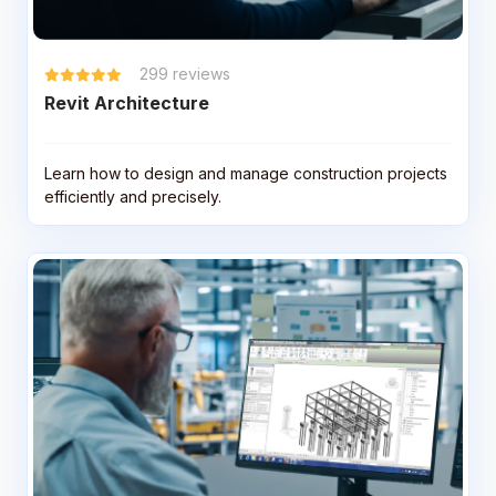
299
reviews
Revit Architecture
Learn how to design and manage construction projects
efficiently and precisely.