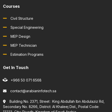
Courses
Civil Structure
Special Engineering
MEP Design
MEP Technician
Estimation Programs
Get In Touch
+966 50 071 6568
contact@arabianinfotech.sa
Building No. 2371, Street : King Abdullah Ibn Abdulaziz Rd,
Secondary No. 8266, District: Al Khaleej Dist., Postal Code:
13223, City: Riyadh, Kingdom of Saudi Arabia