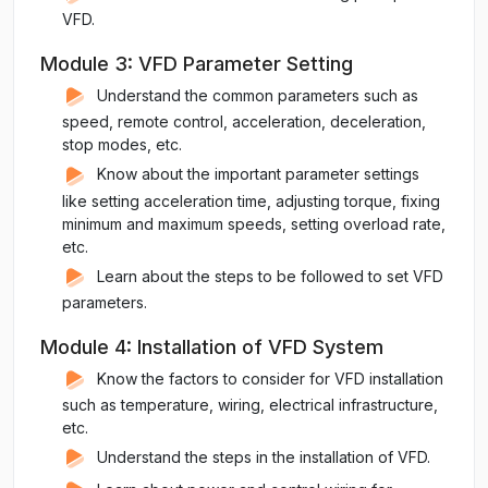
VFD.
Module 3: VFD Parameter Setting
Understand the common parameters such as
speed, remote control, acceleration, deceleration,
stop modes, etc.
Know about the important parameter settings
like setting acceleration time, adjusting torque, fixing
minimum and maximum speeds, setting overload rate,
etc.
Learn about the steps to be followed to set VFD
parameters.
Module 4: Installation of VFD System
Know the factors to consider for VFD installation
such as temperature, wiring, electrical infrastructure,
etc.
Understand the steps in the installation of VFD.