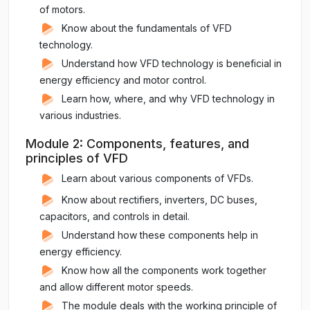
of motors.
Know about the fundamentals of VFD
technology.
Understand how VFD technology is beneficial in
energy efficiency and motor control.
Learn how, where, and why VFD technology in
various industries.
Module 2: Components, features, and
principles of VFD
Learn about various components of VFDs.
Know about rectifiers, inverters, DC buses,
capacitors, and controls in detail.
Understand how these components help in
energy efficiency.
Know how all the components work together
and allow different motor speeds.
The module deals with the working principle of