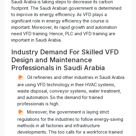
Saudi Arabia is taking steps to decrease its carbon
footprint. The Saudi Arabian government is determined
to improve its energy efficiency. As VFD plays a
significant role in energy efficiency the course is
important. Moreover, its rapid growth and automation
need VFD training. Hence, PLC and VFD training are
important in Saudi Arabia.
Industry Demand For Skilled VFD
Design and Maintenance
Professionals in Saudi Arabia
Oil refineries and other industries in Saudi Arabia
are using VFD technology in their HVAC systems,
waste disposal, conveyor systems, water treatment,
and automation. So the demand for trained
professionals is high.
Moreover, the government is laying strict
regulations for the industries to follow energy-saving
methods in all factories and infrastructure
developments. This too calls for a workforce trained