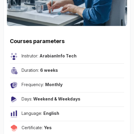
Courses parameters
Instrutor:
ArabianInfo Tech
Duration:
6 weeks
Frequency:
Monthly
Days:
Weekend & Weekdays
Language:
English
Certificate:
Yes