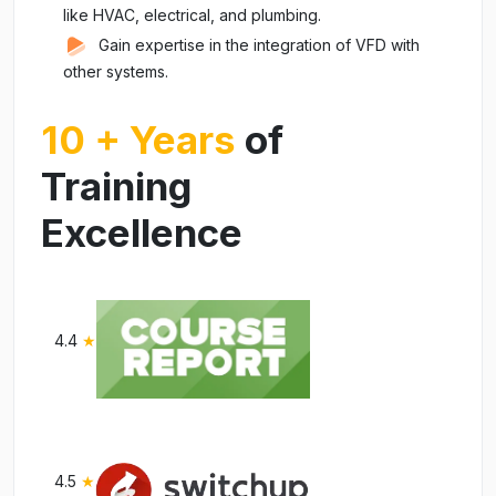
like HVAC, electrical, and plumbing.
Gain expertise in the integration of VFD with
other systems.
10 + Years
of
Training
Excellence
4.4
★
4.5
★