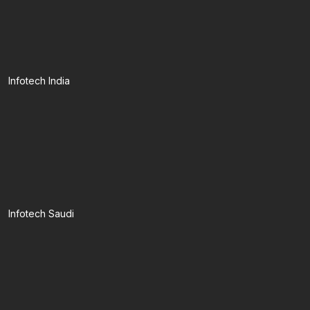
Infotech India
Infotech Saudi