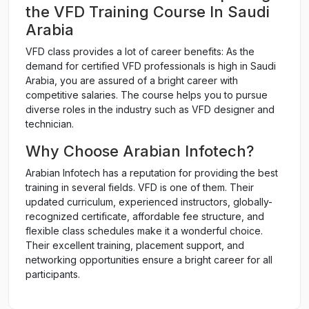
the VFD Training Course In Saudi
Arabia
VFD class provides a lot of career benefits: As the
demand for certified VFD professionals is high in Saudi
Arabia, you are assured of a bright career with
competitive salaries. The course helps you to pursue
diverse roles in the industry such as VFD designer and
technician.
Why Choose Arabian Infotech?
Arabian Infotech has a reputation for providing the best
training in several fields. VFD is one of them. Their
updated curriculum, experienced instructors, globally-
recognized certificate, affordable fee structure, and
flexible class schedules make it a wonderful choice.
Their excellent training, placement support, and
networking opportunities ensure a bright career for all
participants.