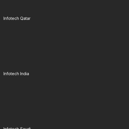
Infotech Qatar
Infotech India
Infotech Saudi