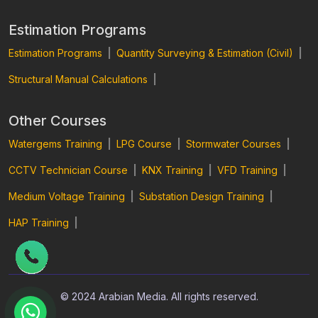
Estimation Programs
Estimation Programs
|
Quantity Surveying & Estimation (Civil)
|
Structural Manual Calculations
|
Other Courses
Watergems Training
|
LPG Course
|
Stormwater Courses
|
CCTV Technician Course
|
KNX Training
|
VFD Training
|
Medium Voltage Training
|
Substation Design Training
|
HAP Training
|
© 2024 Arabian Media. All rights reserved.