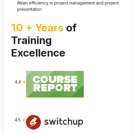
Attain efficiency in project management and project
presentation
10 + Years
of
Training
Excellence
4.4
★
4.5
★