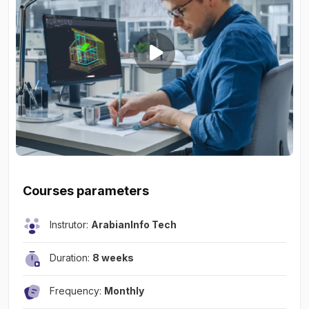
Courses parameters
Instrutor:
ArabianInfo Tech
Duration:
8 weeks
Frequency:
Monthly