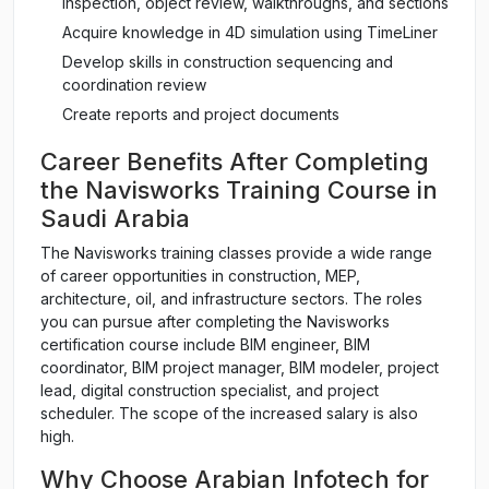
inspection, object review, walkthroughs, and sections
Acquire knowledge in 4D simulation using TimeLiner
Develop skills in construction sequencing and
coordination review
Create reports and project documents
Career Benefits After Completing
the Navisworks Training Course in
Saudi Arabia
The Navisworks training classes provide a wide range
of career opportunities in construction, MEP,
architecture, oil, and infrastructure sectors. The roles
you can pursue after completing the Navisworks
certification course include BIM engineer, BIM
coordinator, BIM project manager, BIM modeler, project
lead, digital construction specialist, and project
scheduler. The scope of the increased salary is also
high.
Why Choose Arabian Infotech for