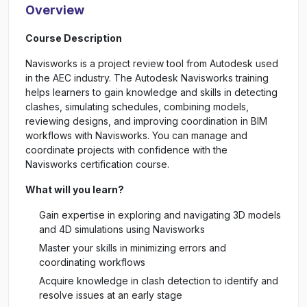
Overview
Course Description
Navisworks is a project review tool from Autodesk used
in the AEC industry. The Autodesk Navisworks training
helps learners to gain knowledge and skills in detecting
clashes, simulating schedules, combining models,
reviewing designs, and improving coordination in BIM
workflows with Navisworks. You can manage and
coordinate projects with confidence with the
Navisworks certification course.
What will you learn?
Gain expertise in exploring and navigating 3D models
and 4D simulations using Navisworks
Master your skills in minimizing errors and
coordinating workflows
Acquire knowledge in clash detection to identify and
resolve issues at an early stage