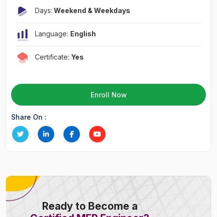
Days:
Weekend & Weekdays
Language:
English
Certificate:
Yes
Enroll Now
Share On :
Ready to Become a