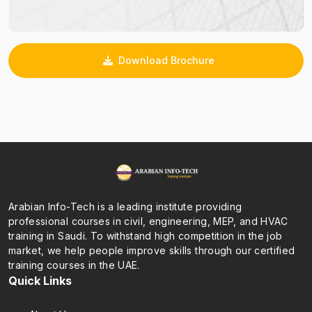
Download Brochure
_
Arabian Info-Tech is a leading institute providing
professional courses in civil, engineering, MEP, and HVAC
training in Saudi. To withstand high competition in the job
market, we help people improve skills through our certified
training courses in the UAE.
Quick Links