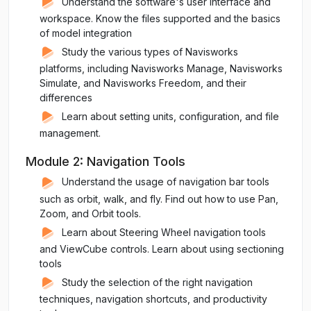
Understand the software's user interface and
workspace. Know the files supported and the basics
of model integration
Study the various types of Navisworks
platforms, including Navisworks Manage, Navisworks
Simulate, and Navisworks Freedom, and their
differences
Learn about setting units, configuration, and file
management.
Module 2: Navigation Tools
Understand the usage of navigation bar tools
such as orbit, walk, and fly. Find out how to use Pan,
Zoom, and Orbit tools.
Learn about Steering Wheel navigation tools
and ViewCube controls. Learn about using sectioning
tools
Study the selection of the right navigation
techniques, navigation shortcuts, and productivity