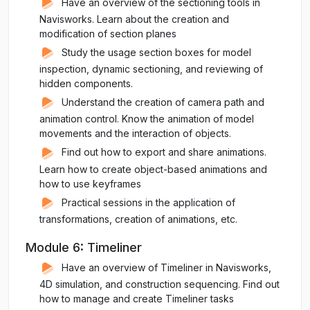
Have an overview of the sectioning tools in
Navisworks. Learn about the creation and
modification of section planes
Study the usage section boxes for model
inspection, dynamic sectioning, and reviewing of
hidden components.
Understand the creation of camera path and
animation control. Know the animation of model
movements and the interaction of objects.
Find out how to export and share animations.
Learn how to create object-based animations and
how to use keyframes
Practical sessions in the application of
transformations, creation of animations, etc.
Module 6: Timeliner
Have an overview of Timeliner in Navisworks,
4D simulation, and construction sequencing. Find out
how to manage and create Timeliner tasks