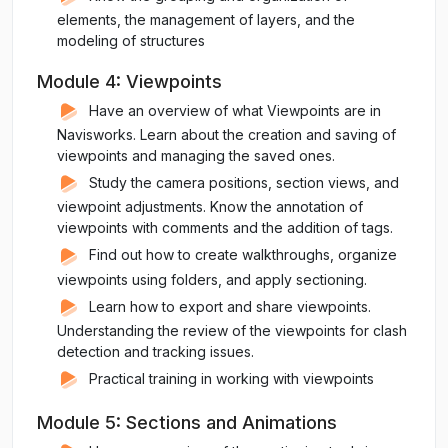
elements, the management of layers, and the
modeling of structures
Module 4: Viewpoints
Have an overview of what Viewpoints are in
Navisworks. Learn about the creation and saving of
viewpoints and managing the saved ones.
Study the camera positions, section views, and
viewpoint adjustments. Know the annotation of
viewpoints with comments and the addition of tags.
Find out how to create walkthroughs, organize
viewpoints using folders, and apply sectioning.
Learn how to export and share viewpoints.
Understanding the review of the viewpoints for clash
detection and tracking issues.
Practical training in working with viewpoints
Module 5: Sections and Animations