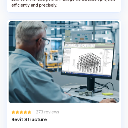
efficiently and precisely.
273
reviews
Revit Structure