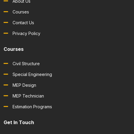
About Us
Courses
Contact Us
Privacy Policy
Courses
Civil Structure
Special Engineering
MEP Design
MEP Technician
Estimation Programs
Get In Touch