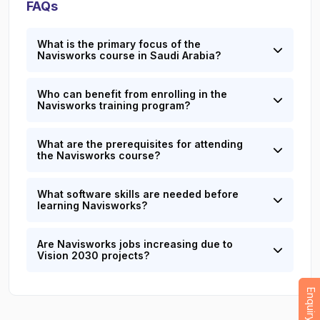
FAQs
What is the primary focus of the
Navisworks course in Saudi Arabia?
Who can benefit from enrolling in the
Navisworks training program?
What are the prerequisites for attending
the Navisworks course?
What software skills are needed before
learning Navisworks?
Are Navisworks jobs increasing due to
Vision 2030 projects?
Enquiry Now