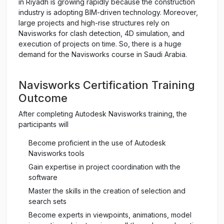
in Riyadh is growing rapidly because the construction
industry is adopting BIM-driven technology. Moreover,
large projects and high-rise structures rely on
Navisworks for clash detection, 4D simulation, and
execution of projects on time. So, there is a huge
demand for the Navisworks course in Saudi Arabia.
Navisworks Certification Training
Outcome
After completing Autodesk Navisworks training, the
participants will
Become proficient in the use of Autodesk
Navisworks tools
Gain expertise in project coordination with the
software
Master the skills in the creation of selection and
search sets
Become experts in viewpoints, animations, model