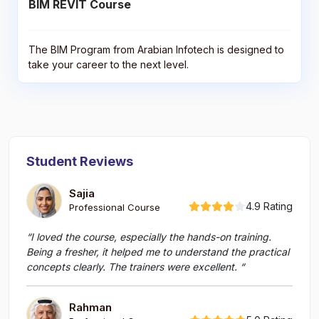
BIM REVIT Course
The BIM Program from Arabian Infotech is designed to
take your career to the next level.
Student Reviews
Sajia
4.9 Rating
Professional Course
“I loved the course, especially the hands-on training.
Being a fresher, it helped me to understand the practical
concepts clearly. The trainers were excellent. “
Rahman