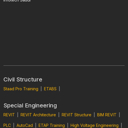
Civil Structure
Staad Pro Training
|
ETABS
|
Special Engineering
REVIT
|
REVIT Architecture
|
REVIT Structure
|
BIM REVIT
|
PLC
|
AutoCad
|
ETAP Training
|
High Voltage Engineering
|