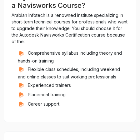
a Navisworks Course?
Arabian Infotech is a renowned institute specializing in
short-term technical courses for professionals who want
to upgrade their knowledge. You should choose it for
the Autodesk Navisworks Certification course because
of the:
Comprehensive syllabus including theory and
hands-on training
Flexible class schedules, including weekend
and online classes to suit working professionals
Experienced trainers
Placement training
Career support.