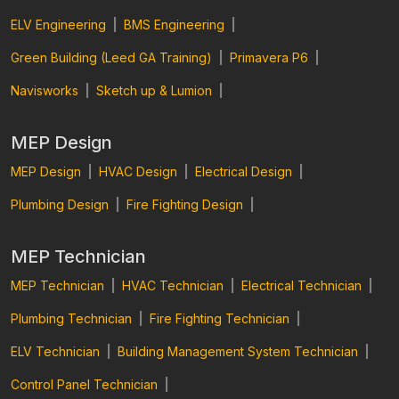
ELV Engineering
|
BMS Engineering
|
Green Building (Leed GA Training)
|
Primavera P6
|
Navisworks
|
Sketch up & Lumion
|
MEP Design
MEP Design
|
HVAC Design
|
Electrical Design
|
Plumbing Design
|
Fire Fighting Design
|
MEP Technician
MEP Technician
|
HVAC Technician
|
Electrical Technician
|
Plumbing Technician
|
Fire Fighting Technician
|
ELV Technician
|
Building Management System Technician
|
Control Panel Technician
|