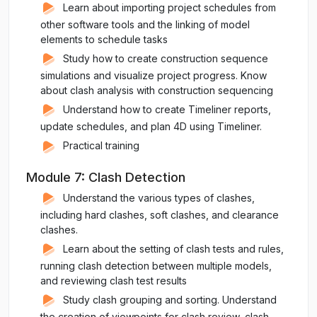
Learn about importing project schedules from
other software tools and the linking of model
elements to schedule tasks
Study how to create construction sequence
simulations and visualize project progress. Know
about clash analysis with construction sequencing
Understand how to create Timeliner reports,
update schedules, and plan 4D using Timeliner.
Practical training
Module 7: Clash Detection
Understand the various types of clashes,
including hard clashes, soft clashes, and clearance
clashes.
Learn about the setting of clash tests and rules,
running clash detection between multiple models,
and reviewing clash test results
Study clash grouping and sorting. Understand
the creation of viewpoints for clash review, clash