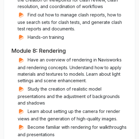
resolution, and coordination of workflows
Find out how to manage clash reports, how to
use search sets for clash tests, and generate clash
test reports and documents.
Hands-on training
Module 8: Rendering
Have an overview of rendering in Navisworks
and rendering concepts. Understand how to apply
materials and textures to models. Learn about light
settings and scene enhancement.
Study the creation of realistic model
presentations and the adjustment of backgrounds
and shadows
Learn about setting up the camera for render
views and the generation of high-quality images.
Become familiar with rendering for walkthroughs
and presentations