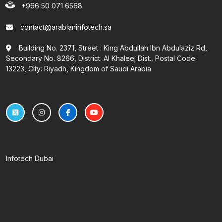
+966 50 071 6568
contact@arabianinfotech.sa
Building No. 2371, Street : King Abdullah Ibn Abdulaziz Rd,
Secondary No. 8266, District: Al Khaleej Dist., Postal Code:
13223, City: Riyadh, Kingdom of Saudi Arabia
Infotech Dubai