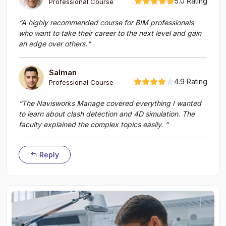
5.0 Rating
Professional Course
“A highly recommended course for BIM professionals
who want to take their career to the next level and gain
an edge over others.“
Salman
4.9 Rating
Professional Course
“The Navisworks Manage covered everything I wanted
to learn about clash detection and 4D simulation. The
faculty explained the complex topics easily. “
Reply