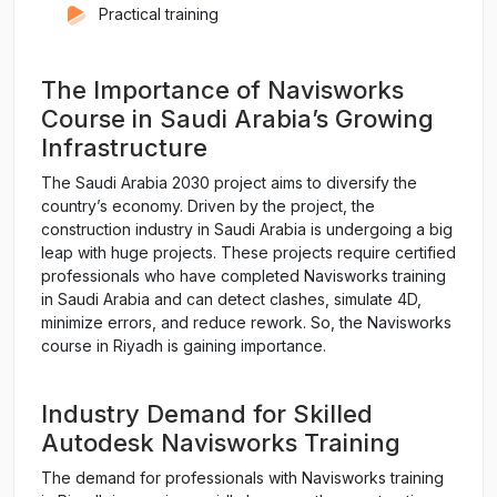
Practical training
The Importance of Navisworks
Course in Saudi Arabia’s Growing
Infrastructure
The Saudi Arabia 2030 project aims to diversify the
country’s economy. Driven by the project, the
construction industry in Saudi Arabia is undergoing a big
leap with huge projects. These projects require certified
professionals who have completed Navisworks training
in Saudi Arabia and can detect clashes, simulate 4D,
minimize errors, and reduce rework. So, the Navisworks
course in Riyadh is gaining importance.
Industry Demand for Skilled
Autodesk Navisworks Training
The demand for professionals with Navisworks training