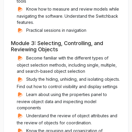
tools
Know how to measure and review models while
navigating the software. Understand the Switchback
features.
Practical sessions in navigation
Module 3: Selecting, Controlling, and
Reviewing Objects
Become familiar with the different types of
object selection methods, including single, multiple,
and search-based object selection
Study the hiding, unhiding, and isolating objects.
Find out how to control visibility and display settings
Learn about using the properties panel to
review object data and inspecting model
components
Understand the review of object attributes and
the review of objects for coordination.
Know the grouping and organization of