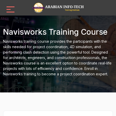
Navisworks Training Course
Navisworks training course provides the participants with the
skills needed for project coordination, 4D simulation, and
performing clash detection using the powerful tool. Designed
for architects, engineers, and construction professionals, the
Navisworks course is an excellent option to coordinate real-life
projects with lots of efficiency and confidence. Enroll in
Navisworks training to become a project coordination expert.