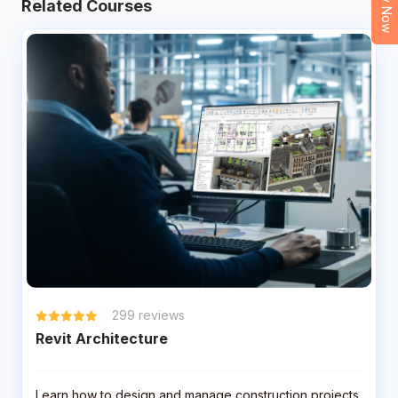
Related Courses
299
reviews
Revit Architecture
Learn how to design and manage construction projects