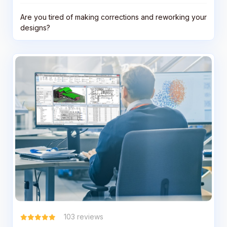
Are you tired of making corrections and reworking your
designs?
103
reviews