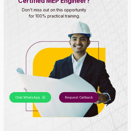
Certified MEP Engineer?
Don't miss out on this opportunity
for 100% practical training.
Chat WhatsApp
Request Callback