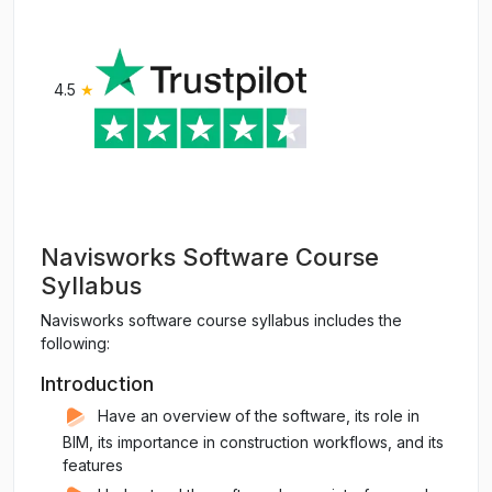
4.5
★
Navisworks Software Course
Syllabus
Navisworks software course syllabus includes the
following:
Introduction
Have an overview of the software, its role in
BIM, its importance in construction workflows, and its
features