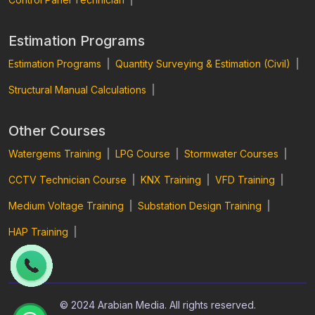
Estimation Programs
Estimation Programs
|
Quantity Surveying & Estimation (Civil)
|
Structural Manual Calculations
|
Other Courses
Watergems Training
|
LPG Course
|
Stormwater Courses
|
CCTV Technician Course
|
KNX Training
|
VFD Training
|
Medium Voltage Training
|
Substation Design Training
|
HAP Training
|
© 2024 Arabian Media. All rights reserved.