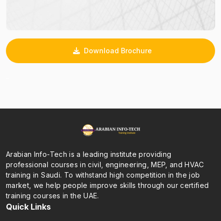
Download Brochure
_
Arabian Info-Tech is a leading institute providing
professional courses in civil, engineering, MEP, and HVAC
training in Saudi. To withstand high competition in the job
market, we help people improve skills through our certified
training courses in the UAE.
Quick Links