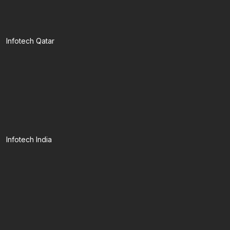
Infotech Qatar
Infotech India