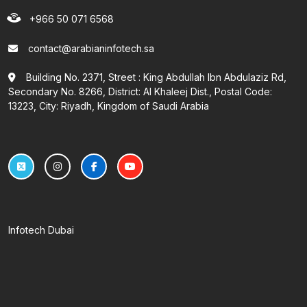
+966 50 071 6568
contact@arabianinfotech.sa
Building No. 2371, Street : King Abdullah Ibn Abdulaziz Rd,
Secondary No. 8266, District: Al Khaleej Dist., Postal Code:
13223, City: Riyadh, Kingdom of Saudi Arabia
Infotech Dubai