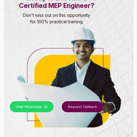
Certified MEP Engineer?
Don't miss out on this opportunity
for 100% practical training.
Chat WhatsApp
Request Callback