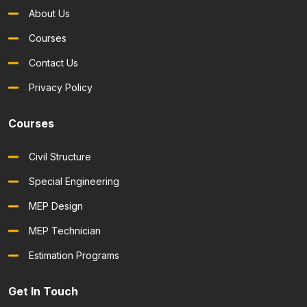
About Us
Courses
Contact Us
Privacy Policy
Courses
Civil Structure
Special Engineering
MEP Design
MEP Technician
Estimation Programs
Get In Touch