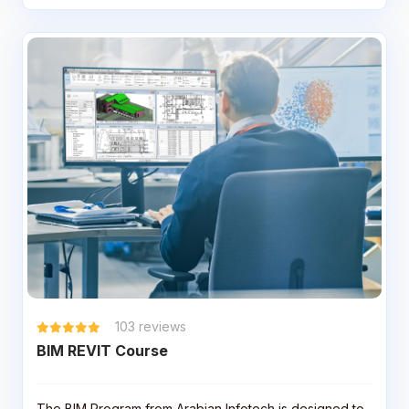
103
reviews
BIM REVIT Course
The BIM Program from Arabian Infotech is designed to