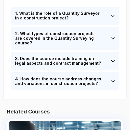
1. What is the role of a Quantity Surveyor
in a construction project?
2. What types of construction projects
are covered in the Quantity Surveying
course?
3. Does the course include training on
legal aspects and contract management?
4. How does the course address changes
and variations in construction projects?
Related Courses