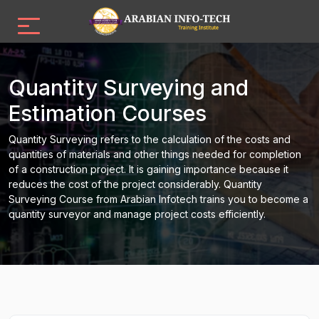
Quantity Surveying and
Estimation Courses
Quantity Surveying refers to the calculation of the costs and
quantities of materials and other things needed for completion
of a construction project. It is gaining importance because it
reduces the cost of the project considerably. Quantity
Surveying Course from Arabian Infotech trains you to become a
quantity surveyor and manage project costs efficiently.