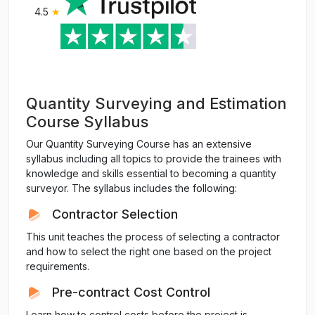
4.5
★
Quantity Surveying and Estimation
Course Syllabus
Our Quantity Surveying Course has an extensive
syllabus including all topics to provide the trainees with
knowledge and skills essential to becoming a quantity
surveyor. The syllabus includes the following:
Contractor Selection
This unit teaches the process of selecting a contractor
and how to select the right one based on the project
requirements.
Pre-contract Cost Control
Learn how to control costs before the project is