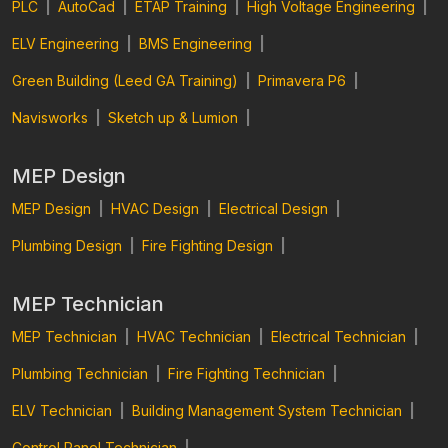
PLC
|
AutoCad
|
ETAP Training
|
High Voltage Engineering
|
ELV Engineering
|
BMS Engineering
|
Green Building (Leed GA Training)
|
Primavera P6
|
Navisworks
|
Sketch up & Lumion
|
MEP Design
MEP Design
|
HVAC Design
|
Electrical Design
|
Plumbing Design
|
Fire Fighting Design
|
MEP Technician
MEP Technician
|
HVAC Technician
|
Electrical Technician
|
Plumbing Technician
|
Fire Fighting Technician
|
ELV Technician
|
Building Management System Technician
|
Control Panel Technician
|