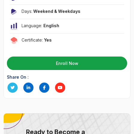
Days:
Weekend & Weekdays
Language:
English
Certificate:
Yes
Enroll Now
Share On :
Ready to Become a