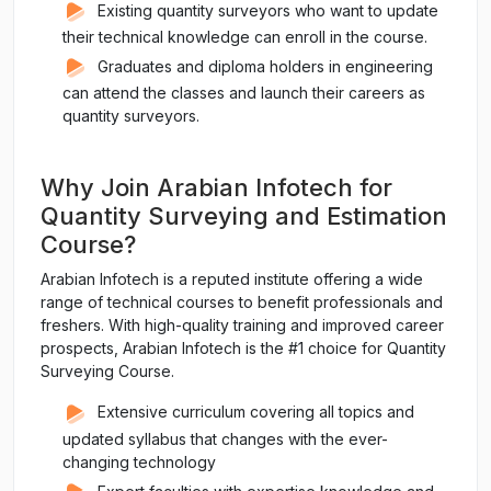
Existing quantity surveyors who want to update
their technical knowledge can enroll in the course.
Graduates and diploma holders in engineering
can attend the classes and launch their careers as
quantity surveyors.
Why Join Arabian Infotech for
Quantity Surveying and Estimation
Course?
Arabian Infotech is a reputed institute offering a wide
range of technical courses to benefit professionals and
freshers. With high-quality training and improved career
prospects, Arabian Infotech is the #1 choice for Quantity
Surveying Course.
Extensive curriculum covering all topics and
updated syllabus that changes with the ever-
changing technology