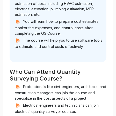
estimation of costs including HVAC estimation,
electrical estimation, plumbing estimation, MEP
estimation, etc.
You will learn how to prepare cost estimates,
monitor the expenses, and control costs after
completing the QS Course.
The course will help you to use software tools
to estimate and control costs effectively.
Who Can Attend Quantity
Surveying Course?
Professionals like civil engineers, architects, and
construction managers can join the course and
specialize in the cost aspects of a project
Electrical engineers and technicians can join
electrical quantity surveyor courses.