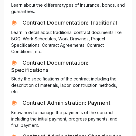
Learn about the different types of insurance, bonds, and
guarantees.
Contract Documentation: Traditional
Learn in detail about traditional contract documents like
BOQ, Work Schedules, Work Drawings, Project
Specifications, Contract Agreements, Contract
Conditions, etc.
Contract Documentation:
Specifications
Study the specifications of the contract including the
description of materials, labor, construction methods,
etc.
Contract Administration: Payment
Know how to manage the payments of the contract
including the initial payment, progress payments, and
final payment.