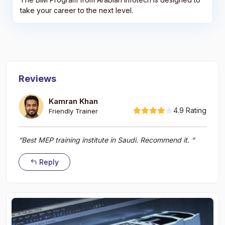
take your career to the next level.
Reviews
Kamran Khan
4.9 Rating
Friendly Trainer
“Best MEP training institute in Saudi. Recommend it. “
Reply