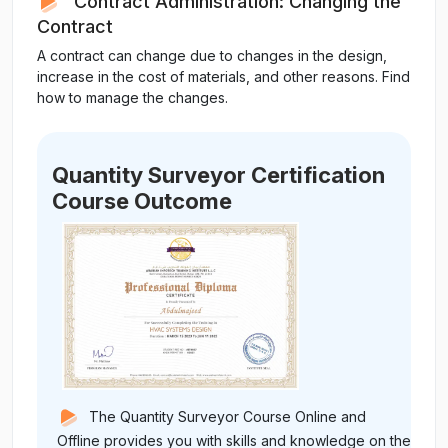
Contract Administration: Changing the
Contract
A contract can change due to changes in the design,
increase in the cost of materials, and other reasons. Find
how to manage the changes.
Quantity Surveyor Certification
Course Outcome
The Quantity Surveyor Course Online and
Offline provides you with skills and knowledge on the