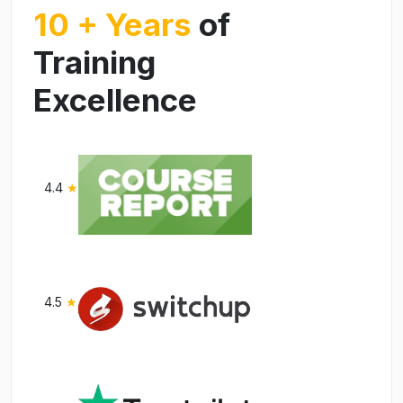
10 + Years
of
Training
Excellence
4.4
★
4.5
★