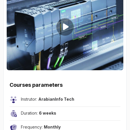
Courses parameters
Instrutor:
ArabianInfo Tech
Duration:
6 weeks
Frequency:
Monthly