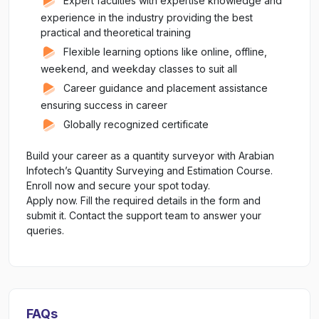
Expert faculties with expertise knowledge and
experience in the industry providing the best
practical and theoretical training
Flexible learning options like online, offline,
weekend, and weekday classes to suit all
Career guidance and placement assistance
ensuring success in career
Globally recognized certificate
Build your career as a quantity surveyor with Arabian
Infotech’s Quantity Surveying and Estimation Course.
Enroll now and secure your spot today.
Apply now. Fill the required details in the form and
submit it. Contact the support team to answer your
queries.
FAQs