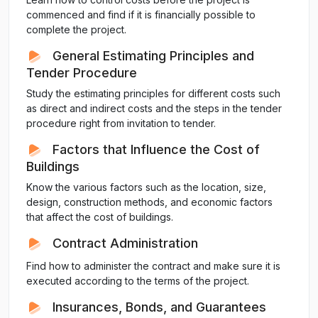
commenced and find if it is financially possible to
complete the project.
General Estimating Principles and
Tender Procedure
Study the estimating principles for different costs such
as direct and indirect costs and the steps in the tender
procedure right from invitation to tender.
Factors that Influence the Cost of
Buildings
Know the various factors such as the location, size,
design, construction methods, and economic factors
that affect the cost of buildings.
Contract Administration
Find how to administer the contract and make sure it is
executed according to the terms of the project.
Insurances, Bonds, and Guarantees