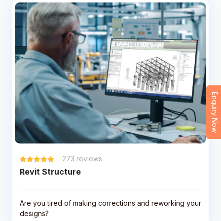
Enquiry Now
273
reviews
Revit Structure
Are you tired of making corrections and reworking your
designs?