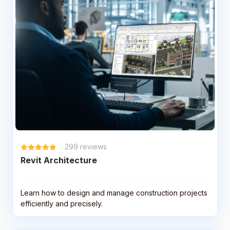
299
reviews
Revit Architecture
Learn how to design and manage construction projects
efficiently and precisely.