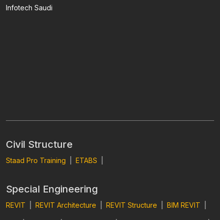
Infotech Saudi
Civil Structure
Staad Pro Training
|
ETABS
|
Special Engineering
REVIT
|
REVIT Architecture
|
REVIT Structure
|
BIM REVIT
|