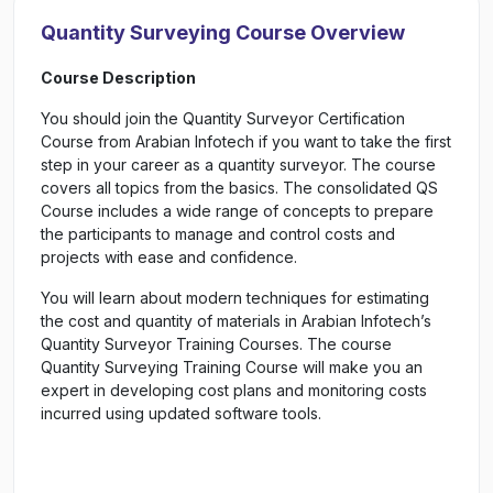
Quantity Surveying Course Overview
Course Description
You should join the Quantity Surveyor Certification
Course from Arabian Infotech if you want to take the first
step in your career as a quantity surveyor. The course
covers all topics from the basics. The consolidated QS
Course includes a wide range of concepts to prepare
the participants to manage and control costs and
projects with ease and confidence.
You will learn about modern techniques for estimating
the cost and quantity of materials in Arabian Infotech’s
Quantity Surveyor Training Courses. The course
Quantity Surveying Training Course will make you an
expert in developing cost plans and monitoring costs
incurred using updated software tools.